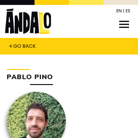
EN
|
ES
GO BACK
PABLO PINO