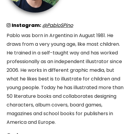
Instagram:
@PabloSPino
Pablo was born in Argentina in August 1981. He
draws from a very young age, like most children.
He trained in a self-taught way and has worked
professionally as an independent illustrator since
2006. He works in different graphic media, but
what he likes best is to illustrate for children and
young people. Today he has illustrated more than
50 literature books and collaborates designing
characters, album covers, board games,
magazines and school books for publishers in
America and Europe.