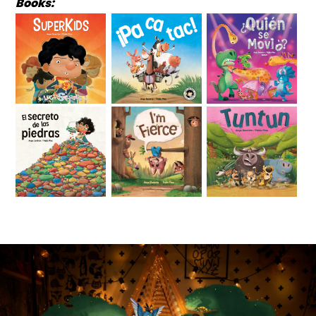
Books: