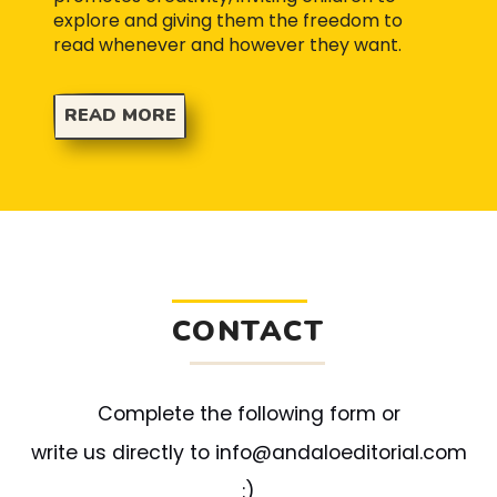
explore and giving them the freedom to
read whenever and however they want.
READ MORE
CONTACT
Complete the following form or
write us directly to info@andaloeditorial.com
:)