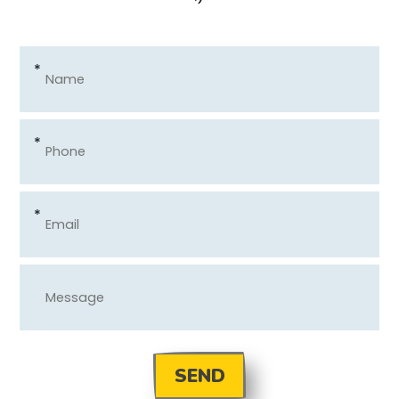
*
*
*
SEND