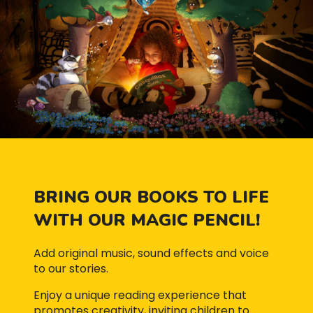
BRING OUR BOOKS TO LIFE
WITH OUR MAGIC PENCIL!
Add original music, sound effects and voice
to our stories.
Enjoy a unique reading experience that
promotes creativity, inviting children to