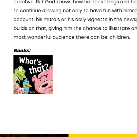
creative. But God knows how he does things and he 
to continue drawing not only to have fun with hims
account, his murals or his daily vignette in the ne
builds on that, giving him the chance to illustrate 
most wonderful audience there can be: children.
Books: