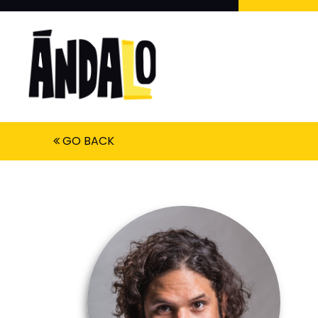
GO BACK