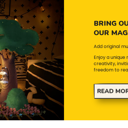
BRING OU
OUR MAGI
Add original mu
Enjoy a unique
creativity, inv
freedom to re
READ MO