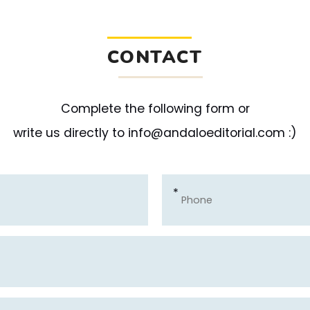
CONTACT
Complete the following form or
write us directly to info@andaloeditorial.com :)
*