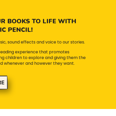
R BOOKS TO LIFE WITH
C PENCIL!
sic, sound effects and voice to our stories.
 reading experience that promotes
iting children to explore and giving them the
ad whenever and however they want.
RE