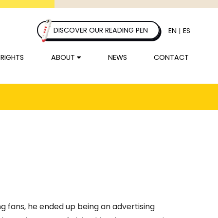
DISCOVER OUR READING PEN
EN
|
ES
 RIGHTS
ABOUT
NEWS
CONTACT
ng fans, he ended up being an advertising