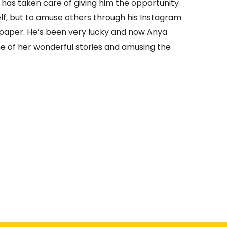
has taken care of giving him the opportunity
elf, but to amuse others through his Instagram
wspaper. He’s been very lucky and now Anya
one of her wonderful stories and amusing the