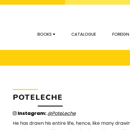
BOOKS
CATALOGUE
FOREIGN
POTELECHE
Instagram:
@PoteLeche
He has drawn his entire life, hence, like many drawi